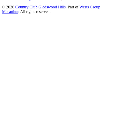
© 2026
Country Club Gledswood Hills
.
Part of
Wests Group
Macarthur
. All rights reserved.