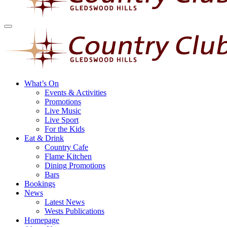
What’s On
Events & Activities
Promotions
Live Music
Live Sport
For the Kids
Eat & Drink
Country Cafe
Flame Kitchen
Dining Promotions
Bars
Bookings
News
Latest News
Wests Publications
Homepage