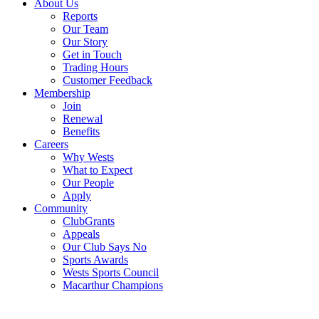
About Us
Reports
Our Team
Our Story
Get in Touch
Trading Hours
Customer Feedback
Membership
Join
Renewal
Benefits
Careers
Why Wests
What to Expect
Our People
Apply
Community
ClubGrants
Appeals
Our Club Says No
Sports Awards
Wests Sports Council
Macarthur Champions