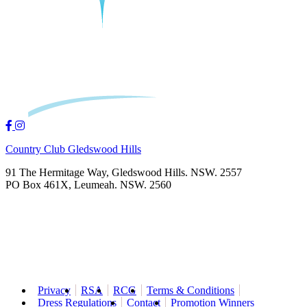
Country Club Gledswood Hills
91 The Hermitage Way, Gledswood Hills. NSW. 2557
PO Box 461X, Leumeah. NSW. 2560
Privacy
RSA
RCG
Terms & Conditions
Dress Regulations
Contact
Promotion Winners