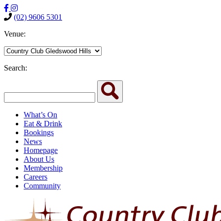
(02) 9606 5301
Venue:
Search:
What’s On
Eat & Drink
Bookings
News
Homepage
About Us
Membership
Careers
Community