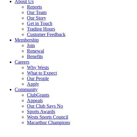
About Us
Reports
Our Team
Our Story
Get in Touch
Trading Hours
Customer Feedback
Membership
Join
Renewal
Benefits
Careers
Why Wests
What to Expect
Our People
Apply
Community
ClubGrants
Appeals
Our Club Says No
Sports Awards
Wests Sports Council
Macarthur Champions