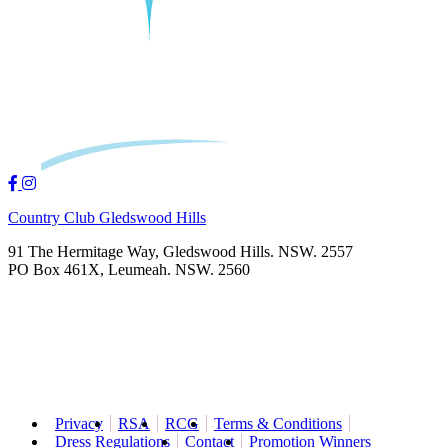
Country Club Gledswood Hills
91 The Hermitage Way, Gledswood Hills. NSW. 2557
PO Box 461X, Leumeah. NSW. 2560
Privacy
RSA
RCG
Terms & Conditions
Dress Regulations
Contact
Promotion Winners