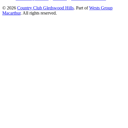
© 2026
Country Club Gledswood Hills
.
Part of
Wests Group
Macarthur
. All rights reserved.