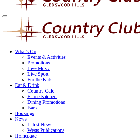
What’s On
Events & Activities
Promotions
Live Music
Live Sport
For the Kids
Eat & Drink
Country Cafe
Flame Kitchen
Dining Promotions
Bars
Bookings
News
Latest News
Wests Publications
Homepage