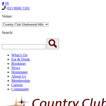
(02) 9606 5301
Venue:
Search:
What’s On
Eat & Drink
Bookings
News
Homepage
About Us
Membership
Careers
Community