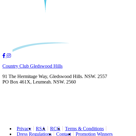
Country Club Gledswood Hills
91 The Hermitage Way, Gledswood Hills. NSW. 2557
PO Box 461X, Leumeah. NSW. 2560
Privacy
RSA
RCG
Terms & Conditions
Dress Regulations
Contact
Promotion Winners