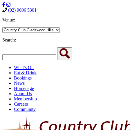
(02) 9606 5301
Venue:
Search:
What’s On
Eat & Drink
Bookings
News
Homepage
About Us
Membership
Careers
Community