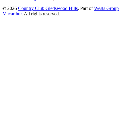
© 2026
Country Club Gledswood Hills
.
Part of
Wests Group
Macarthur
. All rights reserved.