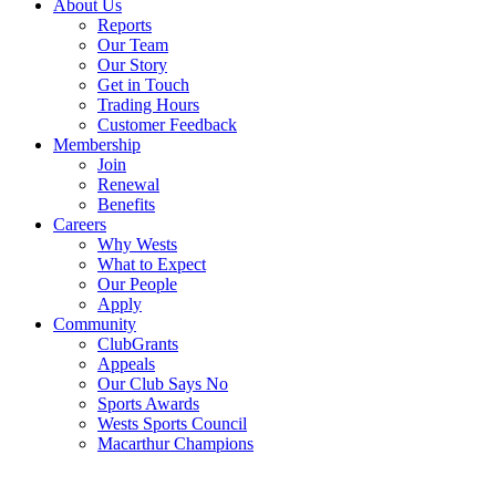
About Us
Reports
Our Team
Our Story
Get in Touch
Trading Hours
Customer Feedback
Membership
Join
Renewal
Benefits
Careers
Why Wests
What to Expect
Our People
Apply
Community
ClubGrants
Appeals
Our Club Says No
Sports Awards
Wests Sports Council
Macarthur Champions