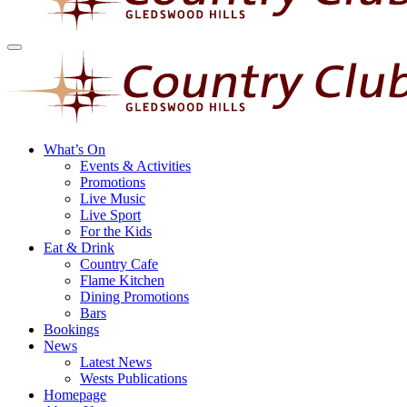
What’s On
Events & Activities
Promotions
Live Music
Live Sport
For the Kids
Eat & Drink
Country Cafe
Flame Kitchen
Dining Promotions
Bars
Bookings
News
Latest News
Wests Publications
Homepage