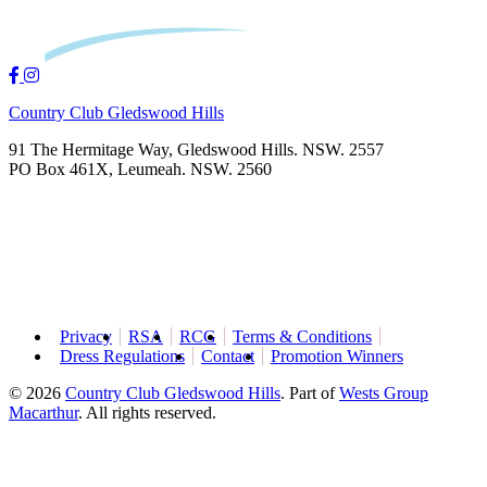
Country Club Gledswood Hills
91 The Hermitage Way, Gledswood Hills. NSW. 2557
PO Box 461X, Leumeah. NSW. 2560
Privacy
RSA
RCG
Terms & Conditions
Dress Regulations
Contact
Promotion Winners
© 2026
Country Club Gledswood Hills
.
Part of
Wests Group
Macarthur
. All rights reserved.