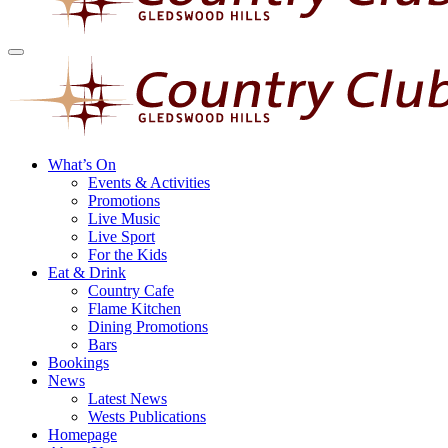
What’s On
Events & Activities
Promotions
Live Music
Live Sport
For the Kids
Eat & Drink
Country Cafe
Flame Kitchen
Dining Promotions
Bars
Bookings
News
Latest News
Wests Publications
Homepage