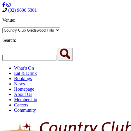
(02) 9606 5301
Venue:
Search:
What’s On
Eat & Drink
Bookings
News
Homepage
About Us
Membership
Careers
Community