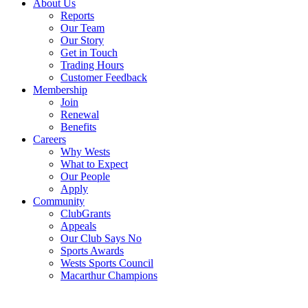
About Us
Reports
Our Team
Our Story
Get in Touch
Trading Hours
Customer Feedback
Membership
Join
Renewal
Benefits
Careers
Why Wests
What to Expect
Our People
Apply
Community
ClubGrants
Appeals
Our Club Says No
Sports Awards
Wests Sports Council
Macarthur Champions